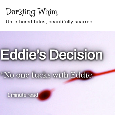
Skip to primary navigation
Skip to content
Skip to footer
Darkling Whim
Untethered tales, beautifully scarred
Eddie’s Decision
*No one fucks with Eddie.
1 minute read