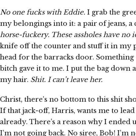
No one fucks with Eddie.
I grab the gre
my belongings into it: a pair of jeans, a 
horse-fuckery. These assholes have no i
knife off the counter and stuff it in my
head for the barracks door. Something 
bitch gave it to me. I put the bag down 
my hair.
Shit. I can’t leave her.
Christ, there’s no bottom to this shit sh
If that jack-off, Harris, wants me to lea
already. There’s a reason why I ended up
I’m not going back. No siree, Bob! I’m 