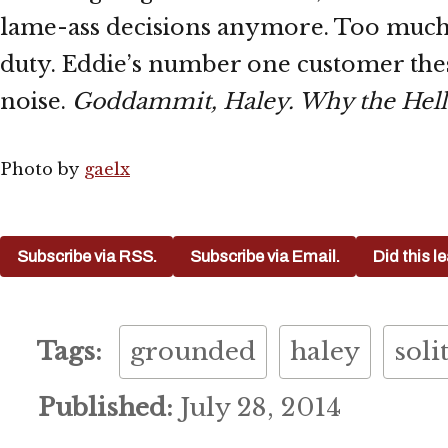
lame-ass decisions anymore. Too much 
duty. Eddie’s number one customer these d
noise.
Goddammit, Haley. Why the Hell di
Photo by
gaelx
Subscribe via RSS.
Subscribe via Email.
Did this l
Tags:
grounded
haley
soli
Published:
July 28, 2014