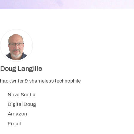
Doug Langille
hack writer & shameless technophile
Nova Scotia
Digital Doug
Amazon
Email