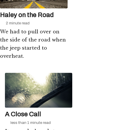
Haley on the Road
2 minute read
We had to pull over on
the side of the road when
the jeep started to
overheat.
A Close Call
less than 1 minute read