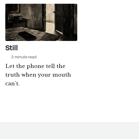
Still
3 minute read
Let the phone tell the
truth when your mouth
can’t.