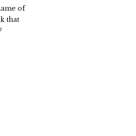
name of
k that
?