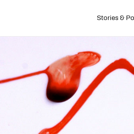
Stories & P