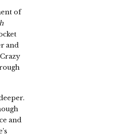
ment of
h
ocket
er and
 Crazy
hrough
 deeper.
enough
ace and
e’s