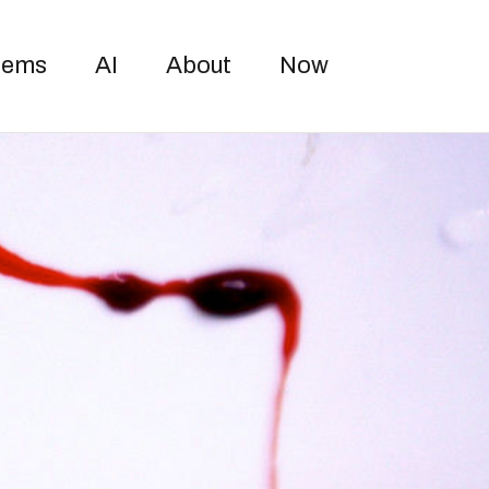
Toggle sea
oems
AI
About
Now