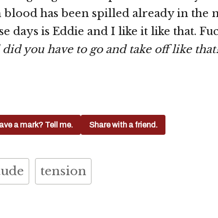
blood has been spilled already in the 
ays is Eddie and I like it like that. Fuc
d you have to go and take off like that
eave a mark? Tell me.
Share with a friend.
tude
tension