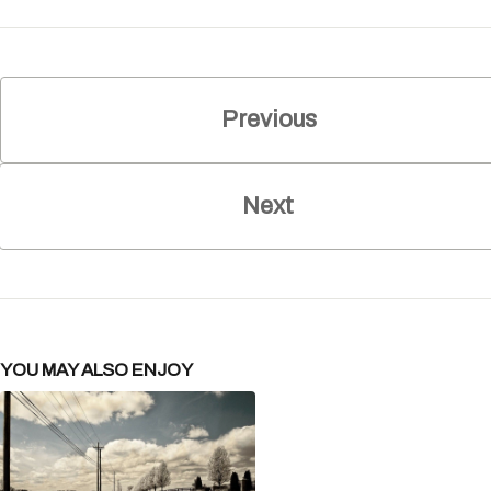
Previous
Next
YOU MAY ALSO ENJOY