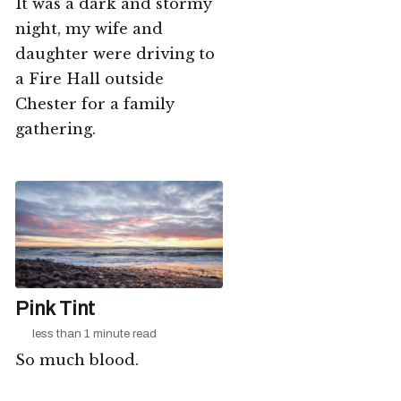
It was a dark and stormy
night, my wife and
daughter were driving to
a Fire Hall outside
Chester for a family
gathering.
Pink Tint
less than 1 minute read
So much blood.