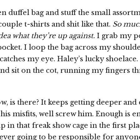
en duffel bag and stuff the small assort
couple t-shirts and shit like that.
So muc
dea what they’re up against.
I grab my p
 pocket. I loop the bag across my should
catches my eye. Haley’s lucky shoelace.
and sit on the cot, running my fingers t
ow, is there? It keeps getting deeper and
d his misfits, well screw him. Enough is 
 in that freak show cage in the first pl
never going to be responsible for anyon