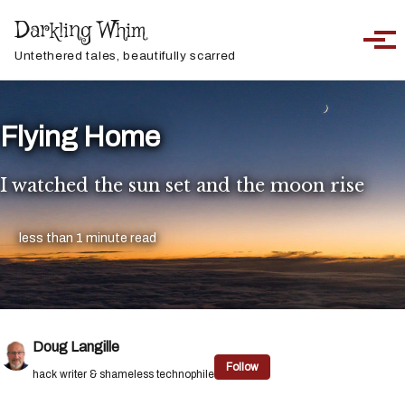
Skip to primary navigation
Skip to content
Skip to footer
Darkling Whim
Toggle sea
Togg
Untethered tales, beautifully scarred
Flying Home
I watched the sun set and the moon rise
less than 1 minute read
Doug Langille
Follow
hack writer & shameless technophile