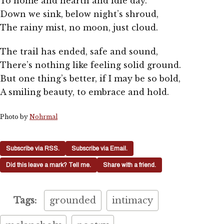
To home and hearth and idle day.
Down we sink, below night’s shroud,
The rainy mist, no moon, just cloud.
The trail has ended, safe and sound,
There’s nothing like feeling solid ground.
But one thing’s better, if I may be so bold,
A smiling beauty, to embrace and hold.
Photo by
Nohrmal
Subscribe via RSS.
Subscribe via Email.
Did this leave a mark? Tell me.
Share with a friend.
Tags:
grounded
intimacy