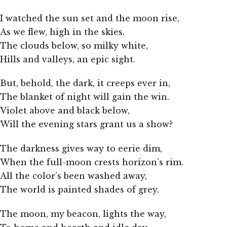
I watched the sun set and the moon rise,
As we flew, high in the skies.
The clouds below, so milky white,
Hills and valleys, an epic sight.
But, behold, the dark, it creeps ever in,
The blanket of night will gain the win.
Violet above and black below,
Will the evening stars grant us a show?
The darkness gives way to eerie dim,
When the full-moon crests horizon’s rim.
All the color’s been washed away,
The world is painted shades of grey.
The moon, my beacon, lights the way,