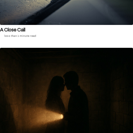
A Close Call
less than 1 minute read