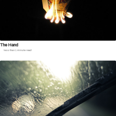
The Hand
less than 1 minute read