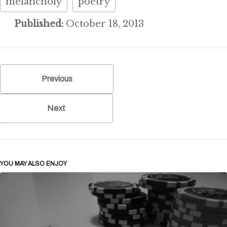
melancholy
poetry
Published:
October 18, 2013
Previous
Next
YOU MAY ALSO ENJOY