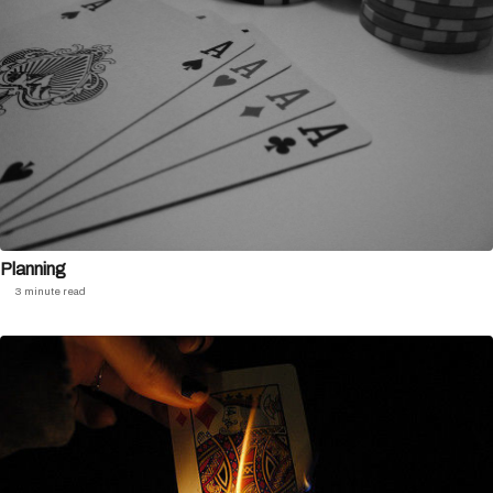
Planning
3 minute read