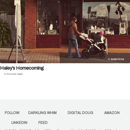
Haley’s Homecoming
3 minute read
FOLLOW:
DARKLING WHIM
DIGITAL DOUG
AMAZON
LINKEDIN
FEED