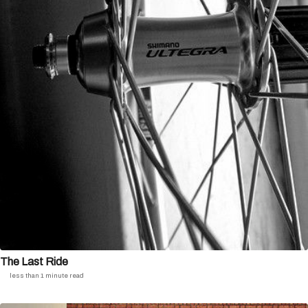
The Last Ride
less than 1 minute read