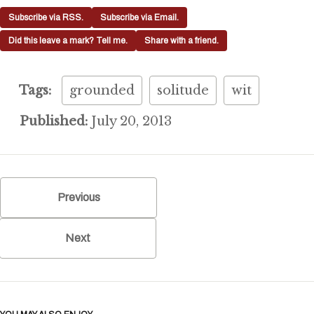
Subscribe via RSS.
Subscribe via Email.
Did this leave a mark? Tell me.
Share with a friend.
Tags:
grounded
solitude
wit
Published:
July 20, 2013
Previous
Next