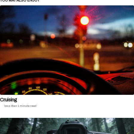
YOU MAY ALSO ENJOY
Cruising
less than 1 minute read