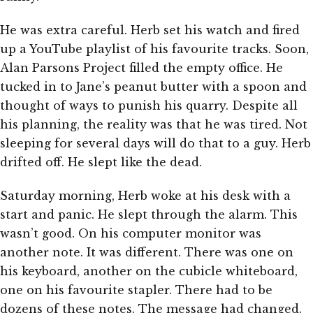
He was extra careful. Herb set his watch and fired
up a YouTube playlist of his favourite tracks. Soon,
Alan Parsons Project filled the empty office. He
tucked in to Jane’s peanut butter with a spoon and
thought of ways to punish his quarry. Despite all
his planning, the reality was that he was tired. Not
sleeping for several days will do that to a guy. Herb
drifted off. He slept like the dead.
Saturday morning, Herb woke at his desk with a
start and panic. He slept through the alarm. This
wasn’t good. On his computer monitor was
another note. It was different. There was one on
his keyboard, another on the cubicle whiteboard,
one on his favourite stapler. There had to be
dozens of these notes. The message had changed.