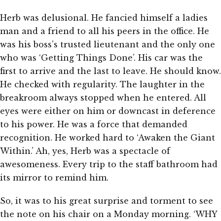
Herb was delusional. He fancied himself a ladies
man and a friend to all his peers in the office. He
was his boss’s trusted lieutenant and the only one
who was ‘Getting Things Done’. His car was the
first to arrive and the last to leave. He should know.
He checked with regularity. The laughter in the
breakroom always stopped when he entered. All
eyes were either on him or downcast in deference
to his power. He was a force that demanded
recognition. He worked hard to ‘Awaken the Giant
Within.’ Ah, yes, Herb was a spectacle of
awesomeness. Every trip to the staff bathroom had
its mirror to remind him.
So, it was to his great surprise and torment to see
the note on his chair on a Monday morning. ‘WHY