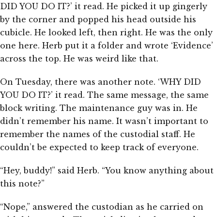
DID YOU DO IT?’ it read. He picked it up gingerly
by the corner and popped his head outside his
cubicle. He looked left, then right. He was the only
one here. Herb put it a folder and wrote ‘Evidence’
across the top. He was weird like that.
On Tuesday, there was another note. ‘WHY DID
YOU DO IT?’ it read. The same message, the same
block writing. The maintenance guy was in. He
didn’t remember his name. It wasn’t important to
remember the names of the custodial staff. He
couldn’t be expected to keep track of everyone.
“Hey, buddy!” said Herb. “You know anything about
this note?”
“Nope,” answered the custodian as he carried on