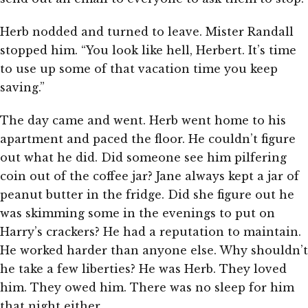
Herb nodded and turned to leave. Mister Randall
stopped him. “You look like hell, Herbert. It’s time
to use up some of that vacation time you keep
saving.”
The day came and went. Herb went home to his
apartment and paced the floor. He couldn’t figure
out what he did. Did someone see him pilfering
coin out of the coffee jar? Jane always kept a jar of
peanut butter in the fridge. Did she figure out he
was skimming some in the evenings to put on
Harry’s crackers? He had a reputation to maintain.
He worked harder than anyone else. Why shouldn’t
he take a few liberties? He was Herb. They loved
him. They owed him. There was no sleep for him
that night either.