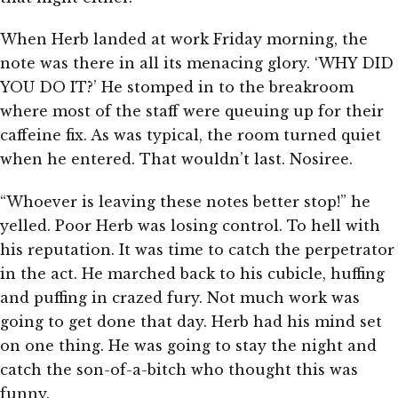
When Herb landed at work Friday morning, the
note was there in all its menacing glory. ‘WHY DID
YOU DO IT?’ He stomped in to the breakroom
where most of the staff were queuing up for their
caffeine fix. As was typical, the room turned quiet
when he entered. That wouldn’t last. Nosiree.
“Whoever is leaving these notes better stop!” he
yelled. Poor Herb was losing control. To hell with
his reputation. It was time to catch the perpetrator
in the act. He marched back to his cubicle, huffing
and puffing in crazed fury. Not much work was
going to get done that day. Herb had his mind set
on one thing. He was going to stay the night and
catch the son-of-a-bitch who thought this was
funny.