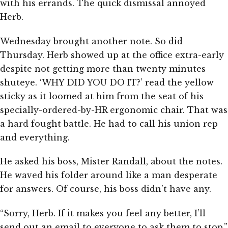
with his errands. The quick dismissal annoyed
Herb.
Wednesday brought another note. So did
Thursday. Herb showed up at the office extra-early
despite not getting more than twenty minutes
shuteye. ‘WHY DID YOU DO IT?’ read the yellow
sticky as it loomed at him from the seat of his
specially-ordered-by-HR ergonomic chair. That was
a hard fought battle. He had to call his union rep
and everything.
He asked his boss, Mister Randall, about the notes.
He waved his folder around like a man desperate
for answers. Of course, his boss didn’t have any.
“Sorry, Herb. If it makes you feel any better, I’ll
send out an email to everyone to ask them to stop.”