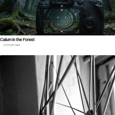
Calum in the Forest
4 minute read