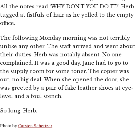
All the notes read ‘WHY DON’T YOU DO IT?’ Herb
tugged at fistfuls of hair as he yelled to the empty
office.
The following Monday morning was not terribly
unlike any other. The staff arrived and went about
their duties. Herb was notably absent. No one
complained. It was a good day. Jane had to go to
the supply room for some toner. The copier was
out, no big deal. When she opened the door, she
was greeted by a pair of fake leather shoes at eye-
level and a foul stench.
So long, Herb.
Photo by
Carsten Schertzer