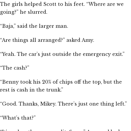
The girls helped Scott to his feet. “Where are we
going?” he slurred.
“Baja,” said the larger man.
“Are things all arranged?” asked Amy.
“Yeah. The car’s just outside the emergency exit.”
“The cash?”
“Benny took his 20% of chips off the top, but the
rest is cash in the trunk.”
“Good. Thanks, Mikey. There’s just one thing left.”
“What’s that?”