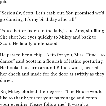
job.
“Seriously, Scott. Let’s cash out. You promised we’d
go dancing. It’s my birthday after all.”
“You’d better listen to the lady,” said Amy, shuffling.
She shot her eyes quickly to Mikey and back to
Scott. He finally understood.
He passed her a chip. “A tip for you, Miss. Time… to
dance!” said Scott in a flourish of latino posturing.
He hooked his arm around Billie’s waist, pecked
her cheek and made for the door as swiftly as they
dared.
Big Mikey blocked their egress. “The House would
like to thank you for your patronage and comp
your evening. Please follow me.” It wasn’t a