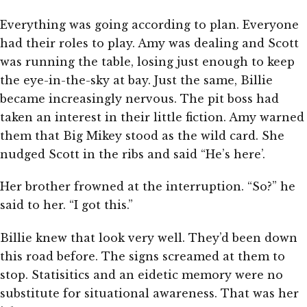
Everything was going according to plan. Everyone
had their roles to play. Amy was dealing and Scott
was running the table, losing just enough to keep
the eye-in-the-sky at bay. Just the same, Billie
became increasingly nervous. The pit boss had
taken an interest in their little fiction. Amy warned
them that Big Mikey stood as the wild card. She
nudged Scott in the ribs and said “He’s here’.
Her brother frowned at the interruption. “So?” he
said to her. “I got this.”
Billie knew that look very well. They’d been down
this road before. The signs screamed at them to
stop. Statisitics and an eidetic memory were no
substitute for situational awareness. That was her