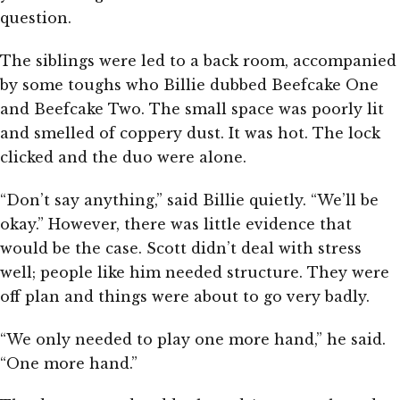
question.
The siblings were led to a back room, accompanied
by some toughs who Billie dubbed Beefcake One
and Beefcake Two. The small space was poorly lit
and smelled of coppery dust. It was hot. The lock
clicked and the duo were alone.
“Don’t say anything,” said Billie quietly. “We’ll be
okay.” However, there was little evidence that
would be the case. Scott didn’t deal with stress
well; people like him needed structure. They were
off plan and things were about to go very badly.
“We only needed to play one more hand,” he said.
“One more hand.”