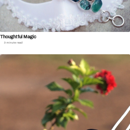
Thoughtful Magic
3 minute read