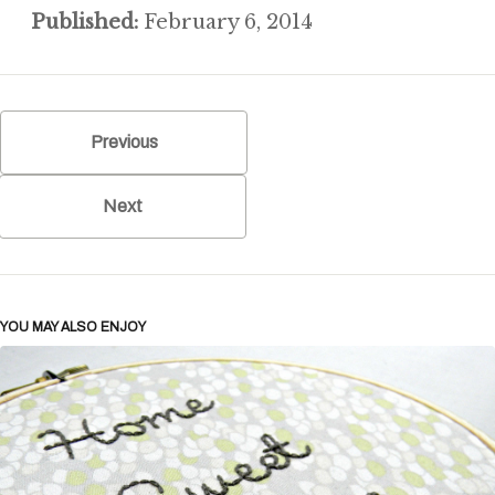
Published:
February 6, 2014
Previous
Next
YOU MAY ALSO ENJOY