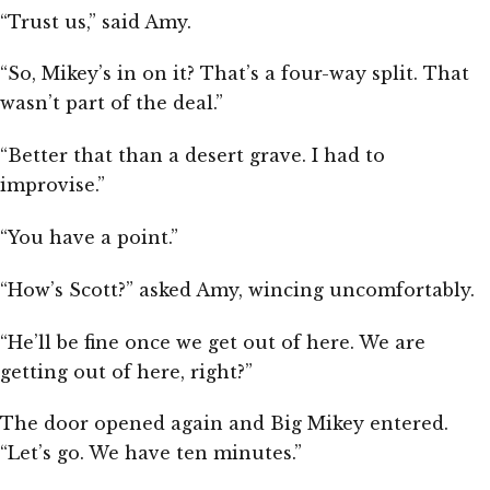
“Trust us,” said Amy.
“So, Mikey’s in on it? That’s a four-way split. That
wasn’t part of the deal.”
“Better that than a desert grave. I had to
improvise.”
“You have a point.”
“How’s Scott?” asked Amy, wincing uncomfortably.
“He’ll be fine once we get out of here. We are
getting out of here, right?”
The door opened again and Big Mikey entered.
“Let’s go. We have ten minutes.”