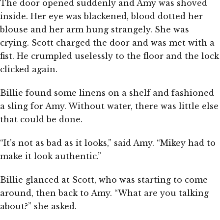
The door opened suddenly and Amy was shoved
inside. Her eye was blackened, blood dotted her
blouse and her arm hung strangely. She was
crying. Scott charged the door and was met with a
fist. He crumpled uselessly to the floor and the lock
clicked again.
Billie found some linens on a shelf and fashioned
a sling for Amy. Without water, there was little else
that could be done.
“It’s not as bad as it looks,” said Amy. “Mikey had to
make it look authentic.”
Billie glanced at Scott, who was starting to come
around, then back to Amy. “What are you talking
about?” she asked.