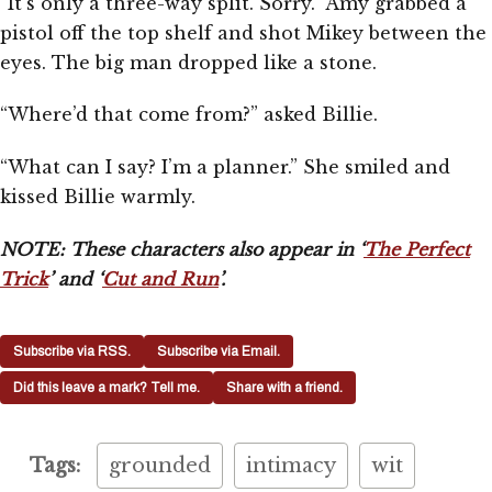
“It’s only a three-way split. Sorry.” Amy grabbed a
pistol off the top shelf and shot Mikey between the
eyes. The big man dropped like a stone.
“Where’d that come from?” asked Billie.
“What can I say? I’m a planner.” She smiled and
kissed Billie warmly.
NOTE: These characters also appear in ‘
The Perfect
Trick
’ and ‘
Cut and Run
’.
Subscribe via RSS.
Subscribe via Email.
Did this leave a mark? Tell me.
Share with a friend.
Tags:
grounded
intimacy
wit