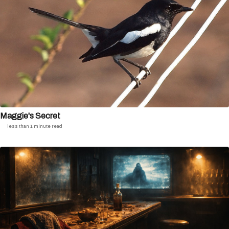
Maggie's Secret
less than 1 minute read