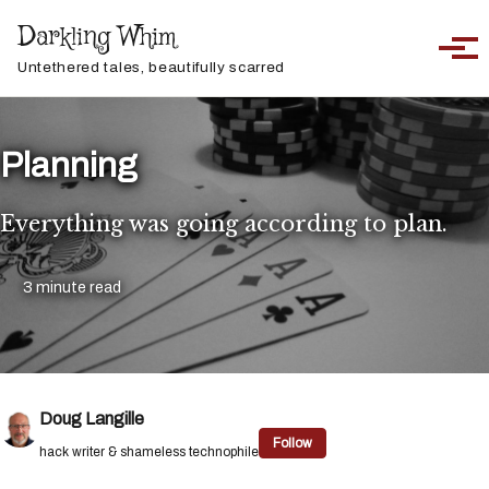
Skip to primary navigation
Skip to content
Skip to footer
Darkling Whim
Toggle sea
Togg
Untethered tales, beautifully scarred
Planning
Everything was going according to plan.
3 minute read
Doug Langille
Follow
hack writer & shameless technophile