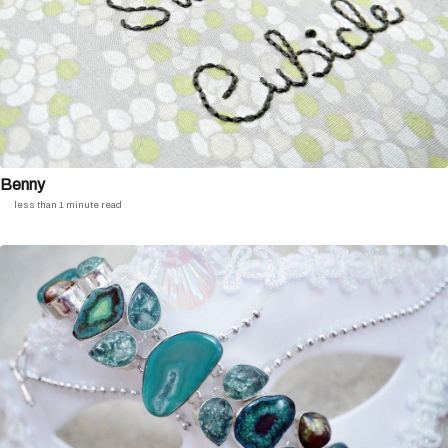
Benny
less than 1 minute read