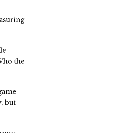
easuring
He
“Who the
s game
, but