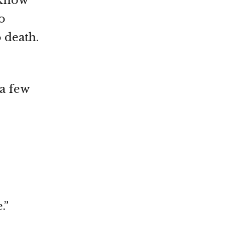
 know
o
o death.
 a few
.”