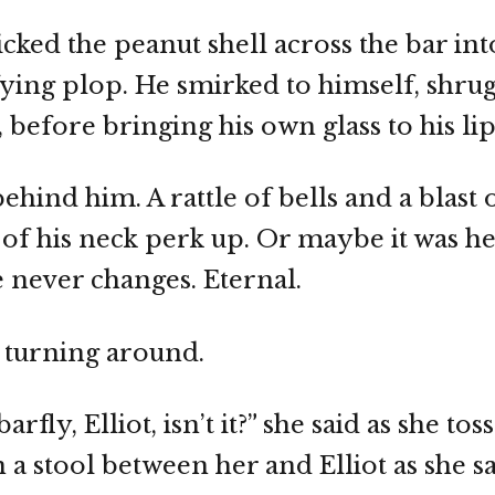
licked the peanut shell across the bar int
isfying plop. He smirked to himself, shru
 before bringing his own glass to his lip
hind him. A rattle of bells and a blast 
 of his neck perk up. Or maybe it was he
 never changes. Eternal.
 turning around.
arfly, Elliot, isn’t it?” she said as she to
a stool between her and Elliot as she sa