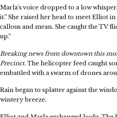
Marla’s voice dropped to a low whisper,
it.” She raised her head to meet Elliot i
callous and mean. She caught the TV fli
up.”
Breaking news from downtown this morni
Precinct.
The helicopter feed caught som
embattled with a swarm of drones arou
Rain began to splatter against the window
wintery breeze.
Elliot and Marla exchanged looks. The b