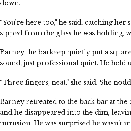
down.
“You’re here too,” he said, catching her
sipped from the glass he was holding, 
Barney the barkeep quietly put a square
sound, just professional quiet. He held u
“Three fingers, neat,” she said. She no
Barney retreated to the back bar at the
and he disappeared into the dim, leavin
intrusion. He was surprised he wasn’t 