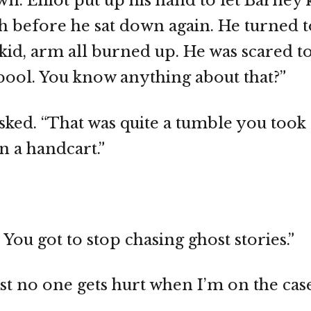
n. Elliot put up his hand to let Barney
ch before he sat down again. He turned t
s kid, arm all burned up. He was scared t
ool. You know anything about that?”
asked. “That was quite a tumble you took
n a handcart.”
You got to stop chasing ghost stories.”
ast no one gets hurt when I’m on the case