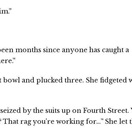
im.”
’s been months since anyone has caught a
ere.”
t bowl and plucked three. She fidgeted 
eized by the suits up on Fourth Street.
That rag you’re working for…” She let th