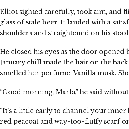
Elliot sighted carefully, took aim, and f
glass of stale beer. It landed with a sat
shoulders and straightened on his stool,
He closed his eyes as the door opened be
January chill made the hair on the back
smelled her perfume. Vanilla musk. She
“Good morning, Marla,” he said without
“It’s a little early to channel your inner b
red peacoat and way-too-fluffy scarf on 