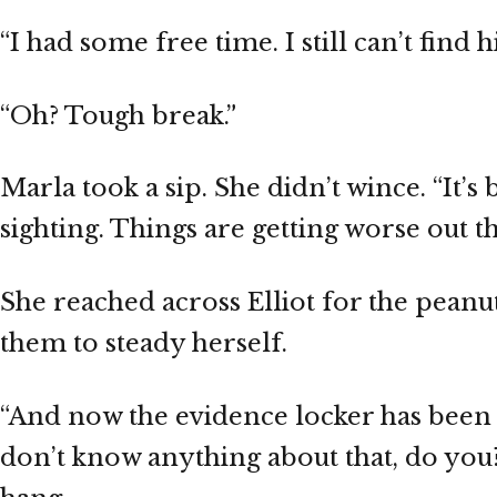
“I had some free time. I still can’t find h
“Oh? Tough break.”
Marla took a sip. She didn’t wince. “It
sighting. Things are getting worse out th
She reached across Elliot for the peanu
them to steady herself.
“And now the evidence locker has been s
don’t know anything about that, do you? 