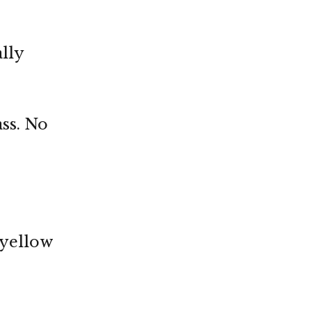
ally
ass. No
 yellow