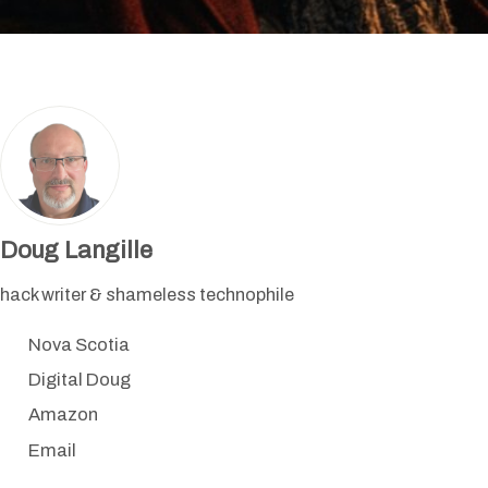
Doug Langille
hack writer & shameless technophile
Nova Scotia
Digital Doug
Amazon
Email