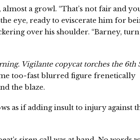
 almost a growl. “That’s not fair and y
n the eye, ready to eviscerate him for be
ckering over his shoulder. “Barney, turn
ng. Vigilante copycat torches the 6th 
e too-fast blurred figure frenetically
nd the blaze.
s as if adding insult to injury against t
eat’s siren call was at hand. No words 