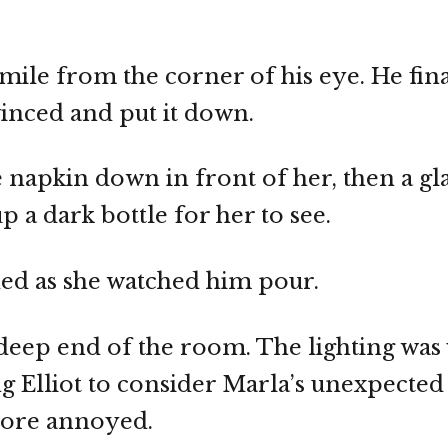
 smile from the corner of his eye. He fin
winced and put it down.
 napkin down in front of her, then a gl
p a dark bottle for her to see.
dded as she watched him pour.
 deep end of the room. The lighting was
g Elliot to consider Marla’s unexpected
more annoyed.