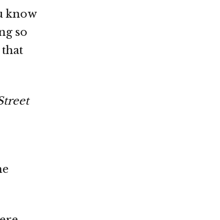
ou know
ing so
 that
Street
he
were