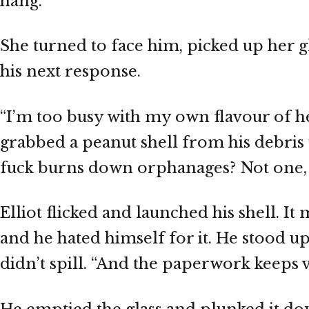
hang.
She turned to face him, picked up her 
his next response.
“I’m too busy with my own flavour of hell
grabbed a peanut shell from his debris 
fuck burns down orphanages? Not one, n
Elliot flicked and launched his shell. I
and he hated himself for it. He stood up
didn’t spill. “And the paperwork keeps v