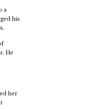
o a
gged his
s.
of
r. He
ssed her
t