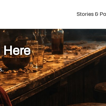
Stories & P
 Here
s.