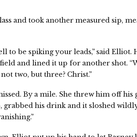
glass and took another measured sip, m
 to be spiking your leads,” said Elliot. 
field and lined it up for another shot. 
ot two, but three? Christ.”
t missed. By a mile. She threw him off hi
, grabbed his drink and it sloshed wildly
anishing.”