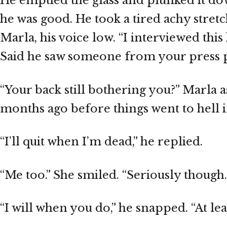
He emptied the glass and plunked it dow
he was good. He took a tired achy stret
Marla, his voice low. “I interviewed thi
Said he saw someone from your press p
“Your back still bothering you?” Marla 
months ago before things went to hell i
“I’ll quit when I’m dead,” he replied.
“Me too.” She smiled. “Seriously though. 
“I will when you do,” he snapped. “At le