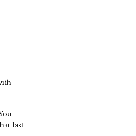
with
 You
at last