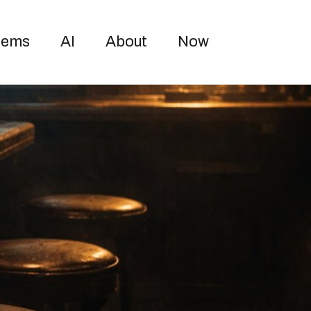
Toggle sea
oems
AI
About
Now