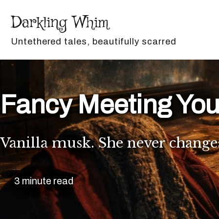
Skip to primary navigation
Skip to content
Skip to footer
Darkling Whim
Untethered tales, beautifully scarred
Fancy Meeting You
Vanilla musk. She never change
3 minute read