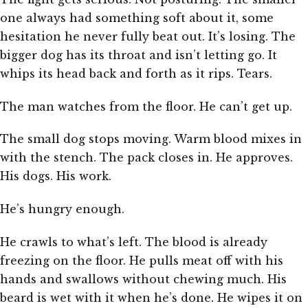
one always had something soft about it, some
hesitation he never fully beat out. It’s losing. The
bigger dog has its throat and isn’t letting go. It
whips its head back and forth as it rips. Tears.
The man watches from the floor. He can’t get up.
The small dog stops moving. Warm blood mixes in
with the stench. The pack closes in. He approves.
His dogs. His work.
He’s hungry enough.
He crawls to what’s left. The blood is already
freezing on the floor. He pulls meat off with his
hands and swallows without chewing much. His
beard is wet with it when he’s done. He wipes it on