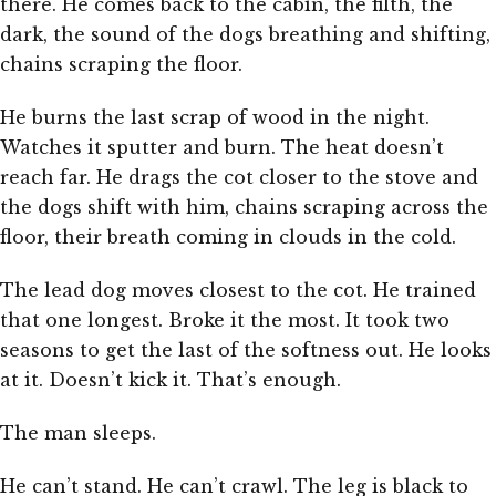
there. He comes back to the cabin, the filth, the
dark, the sound of the dogs breathing and shifting,
chains scraping the floor.
He burns the last scrap of wood in the night.
Watches it sputter and burn. The heat doesn’t
reach far. He drags the cot closer to the stove and
the dogs shift with him, chains scraping across the
floor, their breath coming in clouds in the cold.
The lead dog moves closest to the cot. He trained
that one longest. Broke it the most. It took two
seasons to get the last of the softness out. He looks
at it. Doesn’t kick it. That’s enough.
The man sleeps.
He can’t stand. He can’t crawl. The leg is black to