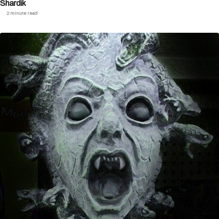
Shardik
2 minute read