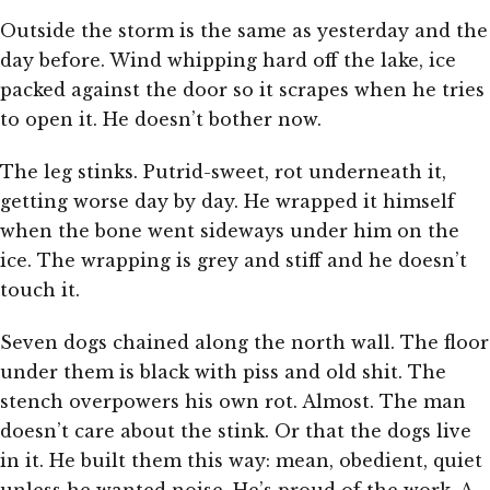
Outside the storm is the same as yesterday and the
day before. Wind whipping hard off the lake, ice
packed against the door so it scrapes when he tries
to open it. He doesn’t bother now.
The leg stinks. Putrid-sweet, rot underneath it,
getting worse day by day. He wrapped it himself
when the bone went sideways under him on the
ice. The wrapping is grey and stiff and he doesn’t
touch it.
Seven dogs chained along the north wall. The floor
under them is black with piss and old shit. The
stench overpowers his own rot. Almost. The man
doesn’t care about the stink. Or that the dogs live
in it. He built them this way: mean, obedient, quiet
unless he wanted noise. He’s proud of the work. A