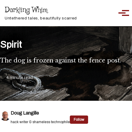
Skip to primary navigation
Skip to content
Skip to footer
Darkling Whim
Toggle sea
Togg
Untethered tales, beautifully scarred
Spirit
The dog is frozen against the fence post.
4 minute read
Doug Langille
Follow
hack writer & shameless technophile