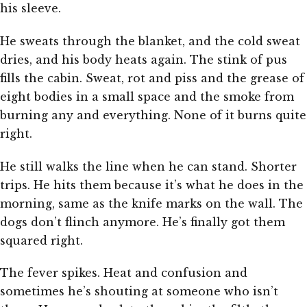
his sleeve.
He sweats through the blanket, and the cold sweat
dries, and his body heats again. The stink of pus
fills the cabin. Sweat, rot and piss and the grease of
eight bodies in a small space and the smoke from
burning any and everything. None of it burns quite
right.
He still walks the line when he can stand. Shorter
trips. He hits them because it’s what he does in the
morning, same as the knife marks on the wall. The
dogs don’t flinch anymore. He’s finally got them
squared right.
The fever spikes. Heat and confusion and
sometimes he’s shouting at someone who isn’t