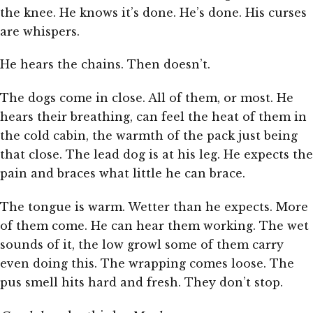
the knee. He knows it’s done. He’s done. His curses
are whispers.
He hears the chains. Then doesn’t.
The dogs come in close. All of them, or most. He
hears their breathing, can feel the heat of them in
the cold cabin, the warmth of the pack just being
that close. The lead dog is at his leg. He expects the
pain and braces what little he can brace.
The tongue is warm. Wetter than he expects. More
of them come. He can hear them working. The wet
sounds of it, the low growl some of them carry
even doing this. The wrapping comes loose. The
pus smell hits hard and fresh. They don’t stop.