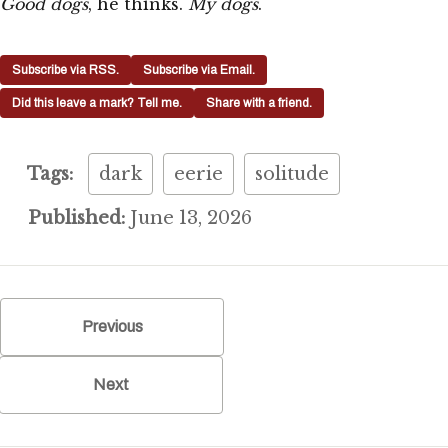
Good dogs
, he thinks.
My dogs
.
Subscribe via RSS.
Subscribe via Email.
Did this leave a mark? Tell me.
Share with a friend.
Tags:
dark
eerie
solitude
Published:
June 13, 2026
Previous
Next