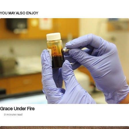
YOU MAY ALSO ENJOY
Grace Under Fire
3 minute read