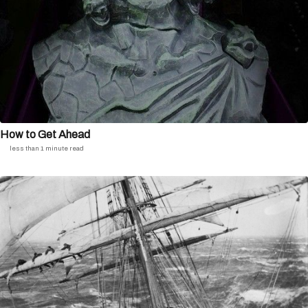
How to Get Ahead
less than 1 minute read