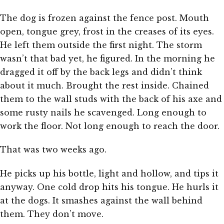
The dog is frozen against the fence post. Mouth
open, tongue grey, frost in the creases of its eyes.
He left them outside the first night. The storm
wasn’t that bad yet, he figured. In the morning he
dragged it off by the back legs and didn’t think
about it much. Brought the rest inside. Chained
them to the wall studs with the back of his axe and
some rusty nails he scavenged. Long enough to
work the floor. Not long enough to reach the door.
That was two weeks ago.
He picks up his bottle, light and hollow, and tips it
anyway. One cold drop hits his tongue. He hurls it
at the dogs. It smashes against the wall behind
them. They don’t move.