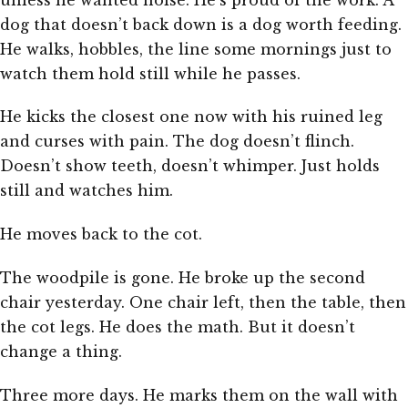
dog that doesn’t back down is a dog worth feeding.
He walks, hobbles, the line some mornings just to
watch them hold still while he passes.
He kicks the closest one now with his ruined leg
and curses with pain. The dog doesn’t flinch.
Doesn’t show teeth, doesn’t whimper. Just holds
still and watches him.
He moves back to the cot.
The woodpile is gone. He broke up the second
chair yesterday. One chair left, then the table, then
the cot legs. He does the math. But it doesn’t
change a thing.
Three more days. He marks them on the wall with