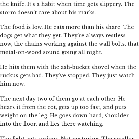
the knife. It’s a habit when time gets slippery. The
storm doesn’t care about his marks.
The food is low. He eats more than his share. The
dogs get what they get. They’re always restless
now, the chains working against the wall bolts, that
metal-on-wood sound going all night.
He hits them with the ash-bucket shovel when the
ruckus gets bad. They’ve stopped. They just watch
him now.
The next day two of them go at each other. He
hears it from the cot, gets up too fast, and puts
weight on the leg. He goes down hard, shoulder
into the floor, and lies there watching.
The fight gets serious. Not posturing. The smaller