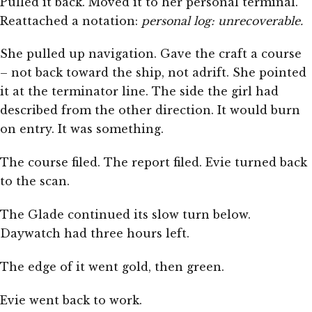
Pulled it back. Moved it to her personal terminal.
Reattached a notation:
personal log: unrecoverable.
She pulled up navigation. Gave the craft a course
– not back toward the ship, not adrift. She pointed
it at the terminator line. The side the girl had
described from the other direction. It would burn
on entry. It was something.
The course filed. The report filed. Evie turned back
to the scan.
The Glade continued its slow turn below.
Daywatch had three hours left.
The edge of it went gold, then green.
Evie went back to work.