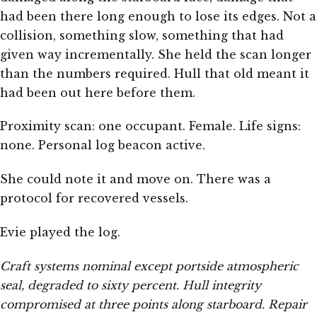
had been there long enough to lose its edges. Not a
collision, something slow, something that had
given way incrementally. She held the scan longer
than the numbers required. Hull that old meant it
had been out here before them.
Proximity scan: one occupant. Female. Life signs:
none. Personal log beacon active.
She could note it and move on. There was a
protocol for recovered vessels.
Evie played the log.
Craft systems nominal except portside atmospheric
seal, degraded to sixty percent. Hull integrity
compromised at three points along starboard. Repair