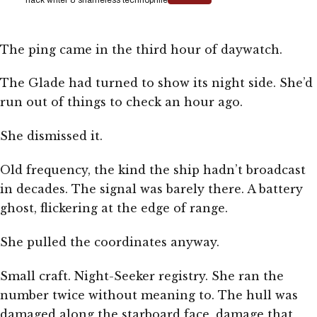
The ping came in the third hour of daywatch.
The Glade had turned to show its night side. She’d
run out of things to check an hour ago.
She dismissed it.
Old frequency, the kind the ship hadn’t broadcast
in decades. The signal was barely there. A battery
ghost, flickering at the edge of range.
She pulled the coordinates anyway.
Small craft. Night-Seeker registry. She ran the
number twice without meaning to. The hull was
damaged along the starboard face, damage that