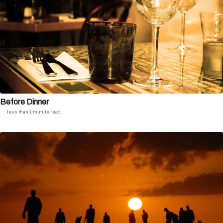
Before Dinner
less than 1 minute read