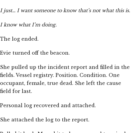
I just… I want someone to know that’s not what this is.
I know what I’m doing.
The log ended.
Evie turned off the beacon.
She pulled up the incident report and filled in the
fields. Vessel registry. Position. Condition. One
occupant, female, true dead. She left the cause
field for last.
Personal log recovered and attached.
She attached the log to the report.