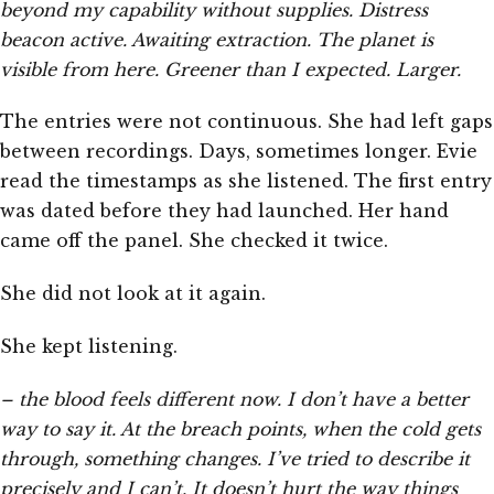
beyond my capability without supplies. Distress
beacon active. Awaiting extraction. The planet is
visible from here. Greener than I expected. Larger.
The entries were not continuous. She had left gaps
between recordings. Days, sometimes longer. Evie
read the timestamps as she listened. The first entry
was dated before they had launched. Her hand
came off the panel. She checked it twice.
She did not look at it again.
She kept listening.
– the blood feels different now. I don’t have a better
way to say it. At the breach points, when the cold gets
through, something changes. I’ve tried to describe it
precisely and I can’t. It doesn’t hurt the way things