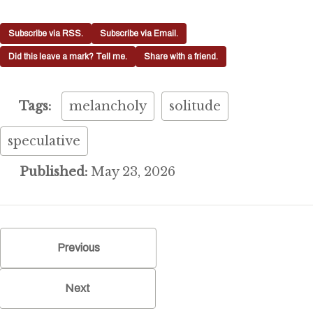
Subscribe via RSS.
Subscribe via Email.
Did this leave a mark? Tell me.
Share with a friend.
Tags:
melancholy
solitude
speculative
Published:
May 23, 2026
Previous
Next