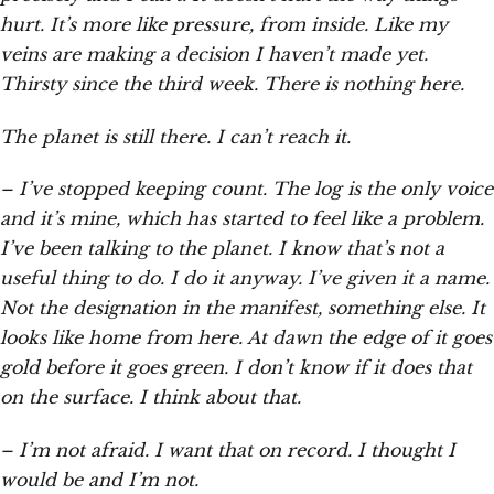
hurt. It’s more like pressure, from inside. Like my
veins are making a decision I haven’t made yet.
Thirsty since the third week. There is nothing here.
The planet is still there. I can’t reach it.
– I’ve stopped keeping count. The log is the only voice
and it’s mine, which has started to feel like a problem.
I’ve been talking to the planet. I know that’s not a
useful thing to do. I do it anyway. I’ve given it a name.
Not the designation in the manifest, something else. It
looks like home from here. At dawn the edge of it goes
gold before it goes green. I don’t know if it does that
on the surface. I think about that.
– I’m not afraid. I want that on record. I thought I
would be and I’m not.