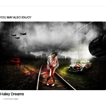
YOU MAY ALSO ENJOY
Haley Dreams
1 minute read