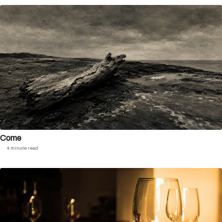
Come
4 minute read