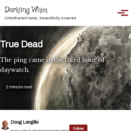
Skip to primary navigation
Skip to content
Skip to footer
Darkling Whim
Toggle sea
Togg
Untethered tales, beautifully scarred
True Dead
The ping came in the third hour of
daywatch.
2 minute read
Doug Langille
Follow
hack writer & shameless technophile