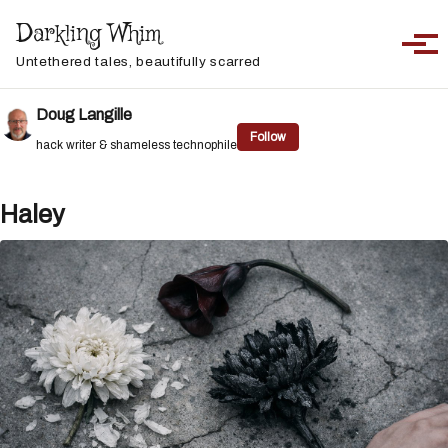
Skip to primary navigation
Skip to content
Skip to footer
Darkling Whim
Toggle sea
Togg
Untethered tales, beautifully scarred
Doug Langille
Follow
hack writer & shameless technophile
Haley