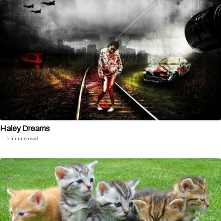
Haley Dreams
1 minute read