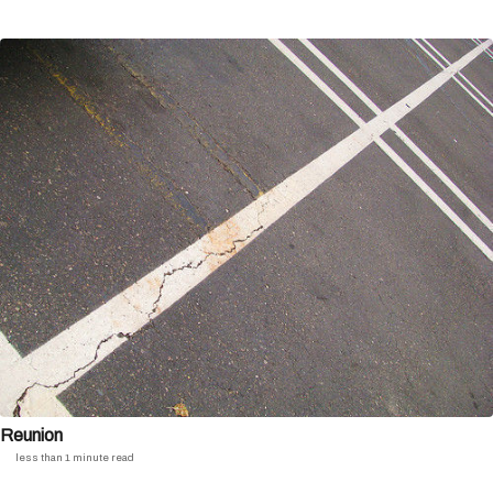
Reunion
less than 1 minute read