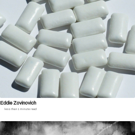
Eddie Zovinovich
less than 1 minute read