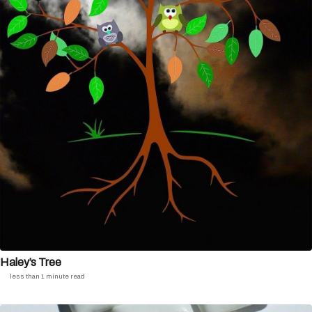
Haley’s Tree
less than 1 minute read