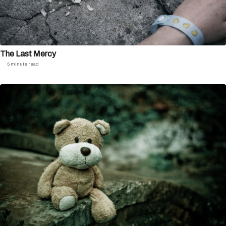
The Last Mercy
5 minute read