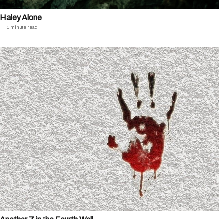
Haley Alone
1 minute read