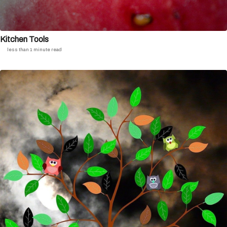
Kitchen Tools
less than 1 minute read