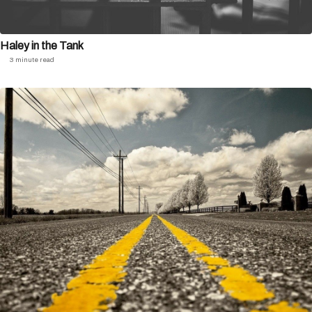
Haley in the Tank
3 minute read