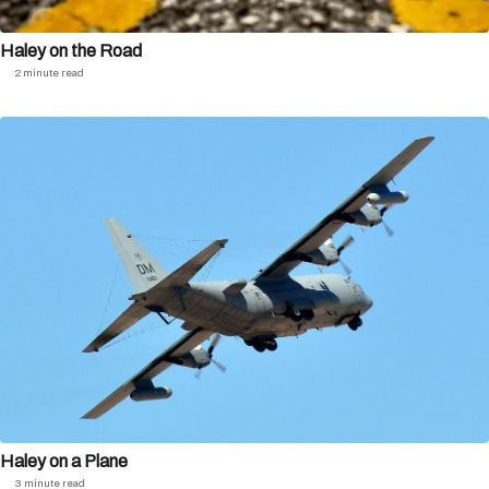
Haley on the Road
2 minute read
Haley on a Plane
3 minute read