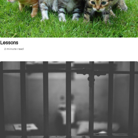
Lessons
2 minute read