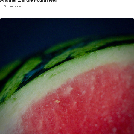
Another Z in the Fourth Wall
3 minute read