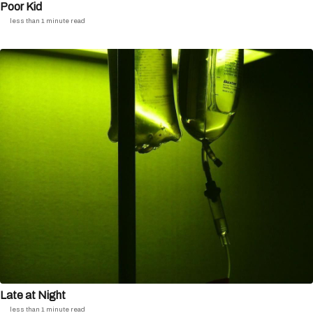
Poor Kid
less than 1 minute read
Late at Night
less than 1 minute read