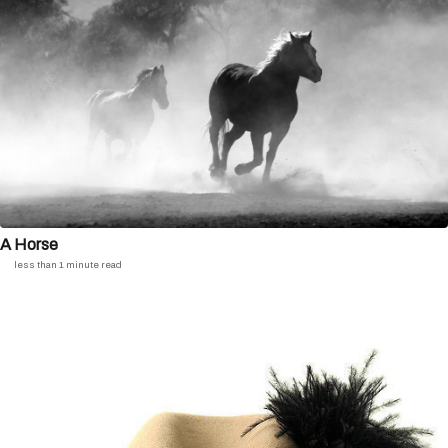
A Horse
less than 1 minute read