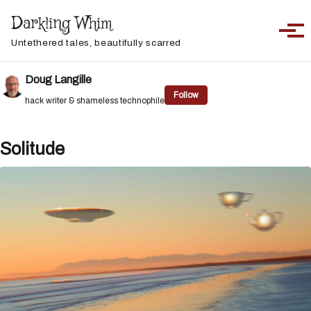
Skip to primary navigation
Skip to content
Skip to footer
Darkling Whim
Toggle sea
Togg
Untethered tales, beautifully scarred
Doug Langille
Follow
hack writer & shameless technophile
Solitude