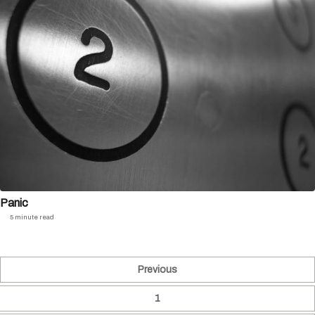
Panic
5 minute read
Previous
1