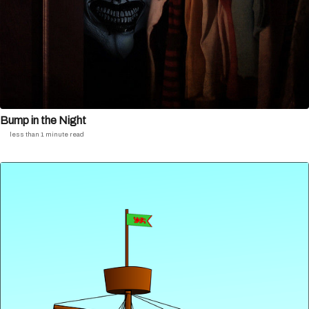
Bump in the Night
less than 1 minute read