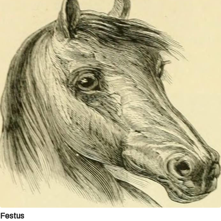
Festus