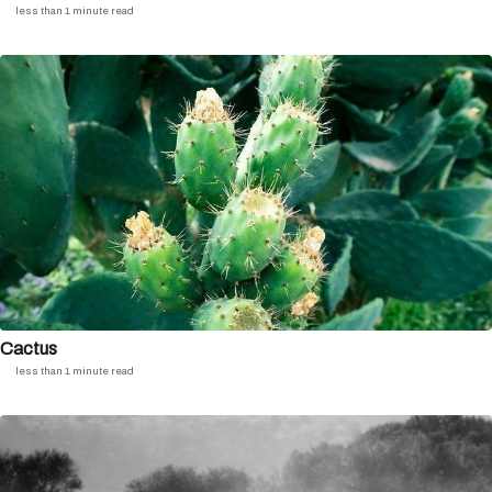
less than 1 minute read
Cactus
less than 1 minute read