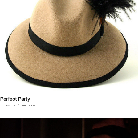
Perfect Party
less than 1 minute read