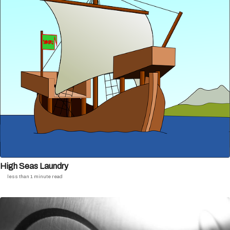
High Seas Laundry
less than 1 minute read