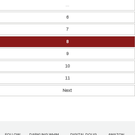
…
6
7
8
9
10
11
Next