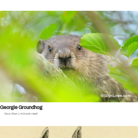
Georgie Groundhog
less than 1 minute read