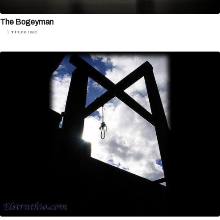
The Bogeyman
1 minute read