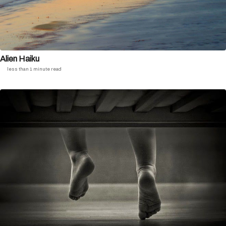
Alien Haiku
less than 1 minute read