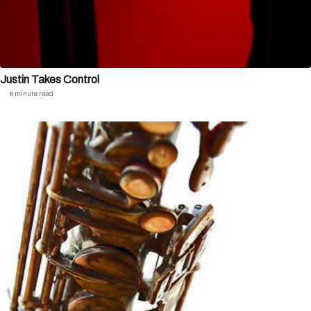
Justin Takes Control
6 minute read