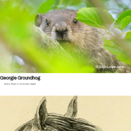
Georgie Groundhog
less than 1 minute read