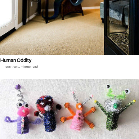
Human Oddity
less than 1 minute read