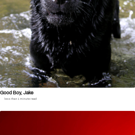
Good Boy, Jake
less than 1 minute read