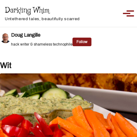
Skip to primary navigation
Skip to content
Skip to footer
Darkling Whim
Toggle sea
Togg
Untethered tales, beautifully scarred
Doug Langille
Follow
hack writer & shameless technophile
Wit