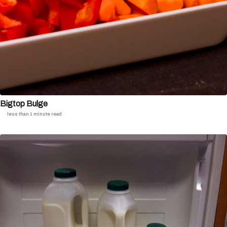
Bigtop Bulge
less than 1 minute read