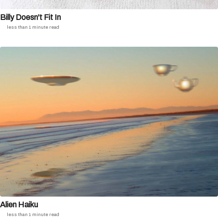
Billy Doesn't Fit In
less than 1 minute read
Alien Haiku
less than 1 minute read