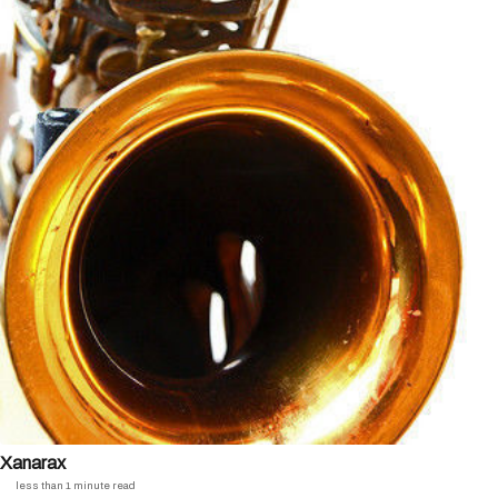
Xanarax
less than 1 minute read