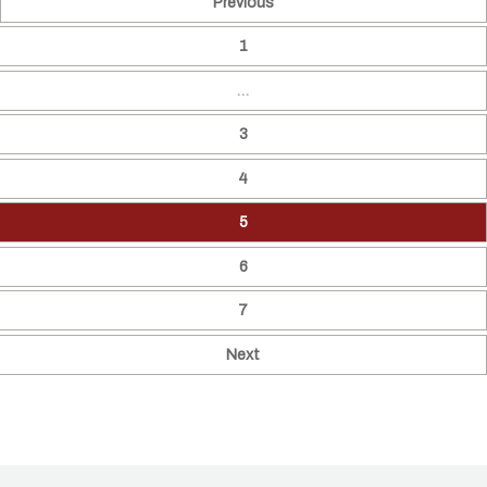
Previous
1
…
3
4
5
6
7
Next