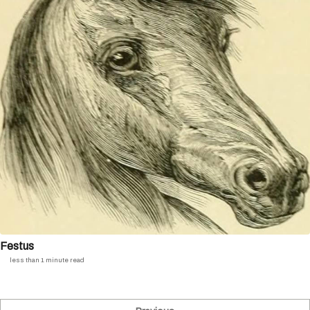
Festus
less than 1 minute read