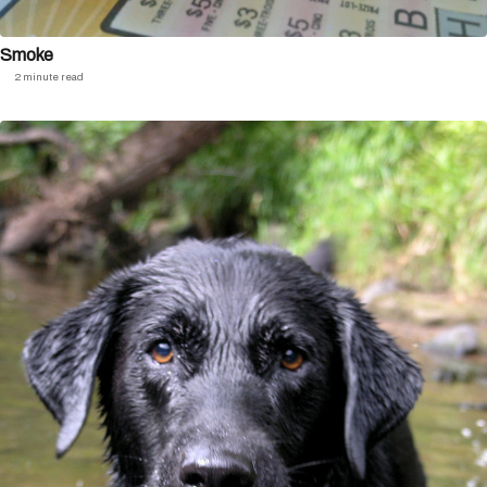
Smoke
2 minute read