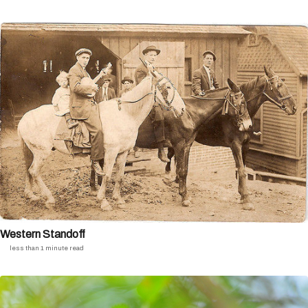
Western Standoff
less than 1 minute read