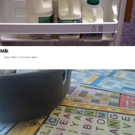
Milk
less than 1 minute read