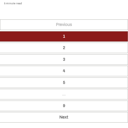
5 minute read
Previous
1
2
3
4
5
…
9
Next