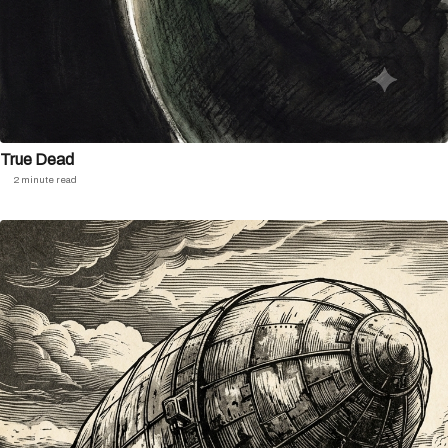
True Dead
2 minute read