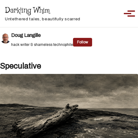
Skip to primary navigation
Skip to content
Skip to footer
Darkling Whim
Toggle sea
Togg
Untethered tales, beautifully scarred
Doug Langille
Follow
hack writer & shameless technophile
Speculative