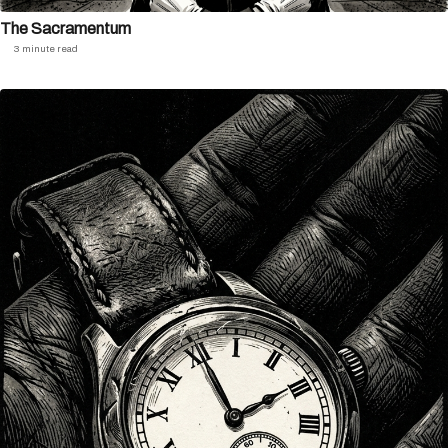
The Sacramentum
3 minute read