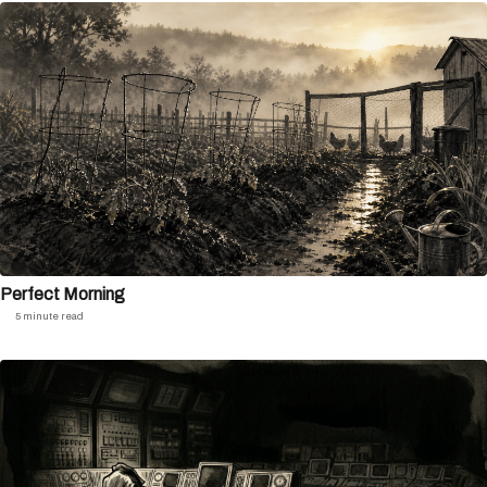
Perfect Morning
5 minute read