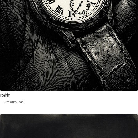
Drift
5 minute read