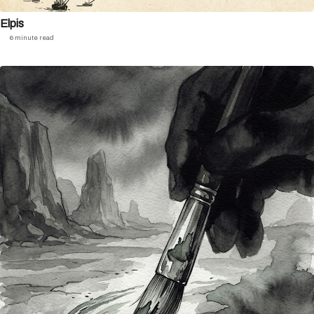
Elpis
6 minute read