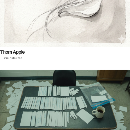
Thorn Apple
2 minute read