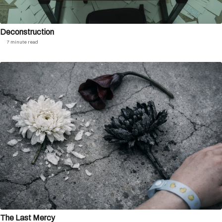
Deconstruction
7 minute read
The Last Mercy