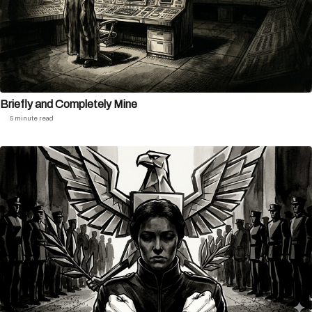
Briefly and Completely Mine
5 minute read