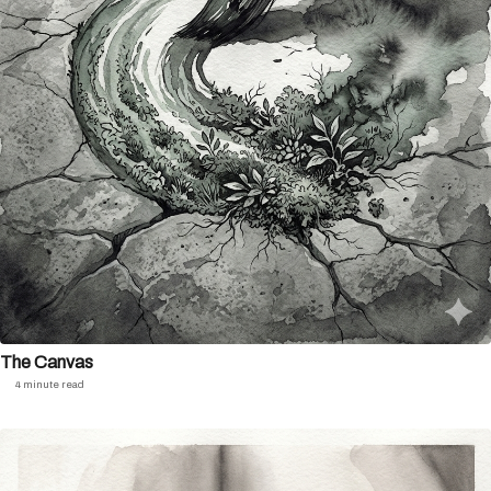
The Canvas
4 minute read