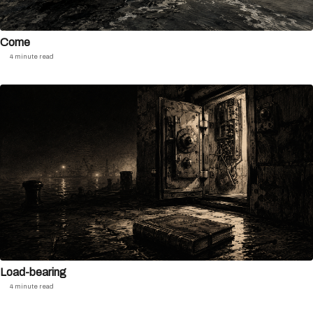
Come
4 minute read
Load-bearing
4 minute read