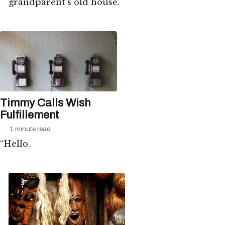
grandparent’s old house.
Timmy Calls Wish
Fulfillement
1 minute read
“Hello.