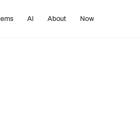
Toggle sea
oems
AI
About
Now