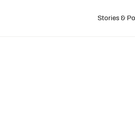
Stories & P