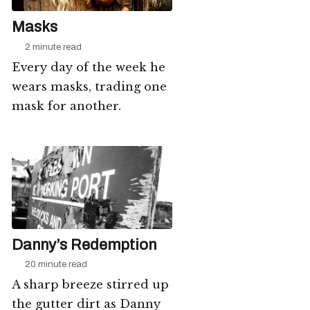
Masks
2 minute read
Every day of the week he
wears masks, trading one
mask for another.
Danny’s Redemption
20 minute read
A sharp breeze stirred up
the gutter dirt as Danny