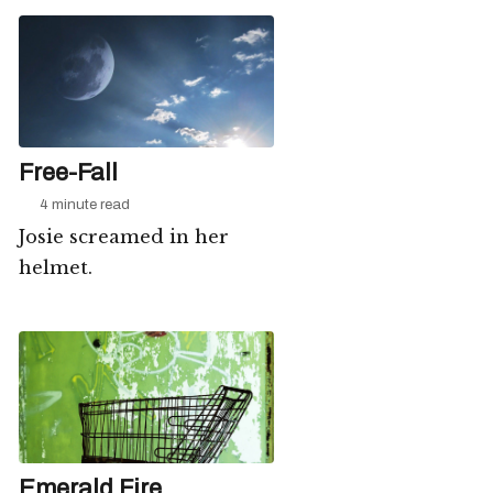
Free-Fall
4 minute read
Josie screamed in her
helmet.
Emerald Fire