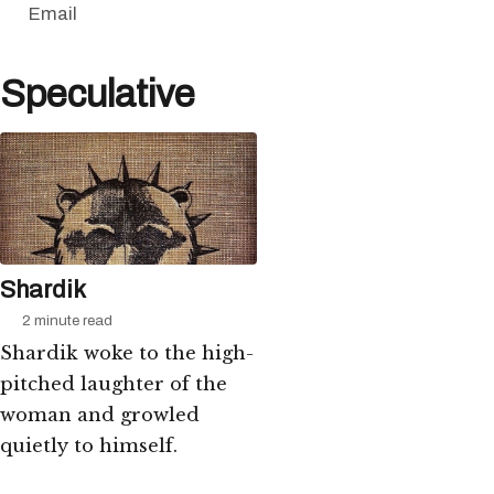
Email
Speculative
Shardik
2 minute read
Shardik woke to the high-
pitched laughter of the
woman and growled
quietly to himself.