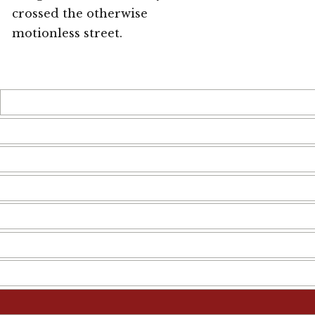
crossed the otherwise
motionless street.