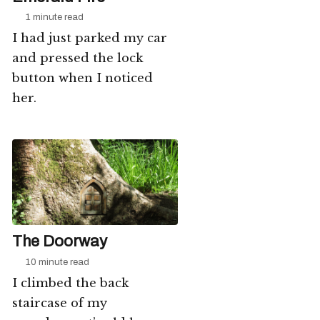
1 minute read
I had just parked my car
and pressed the lock
button when I noticed
her.
The Doorway
10 minute read
I climbed the back
staircase of my