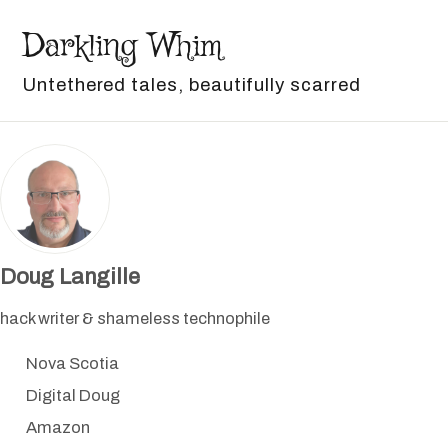
Skip to primary navigation
Skip to content
Skip to footer
Darkling Whim
Untethered tales, beautifully scarred
Doug Langille
hack writer & shameless technophile
Nova Scotia
Digital Doug
Amazon