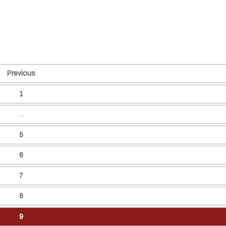
Previous
1
…
5
6
7
8
9