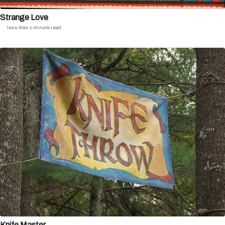
Strange Love
less than 1 minute read
Knife Master