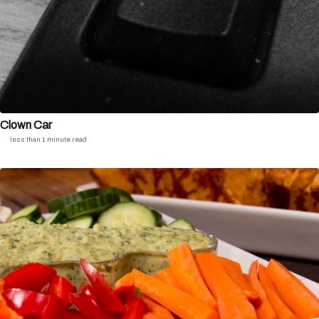
Clown Car
less than 1 minute read