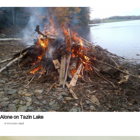
Alone on Tazin Lake
4 minute read