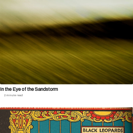
In the Eye of the Sandstorm
2 minute read