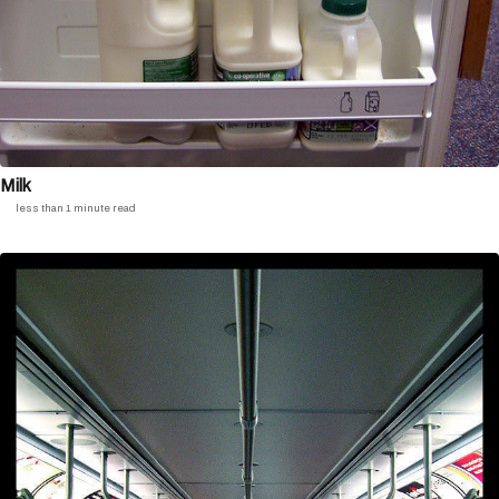
Milk
less than 1 minute read