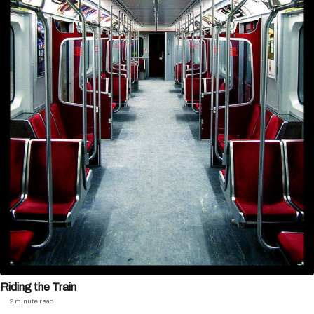
Riding the Train
2 minute read