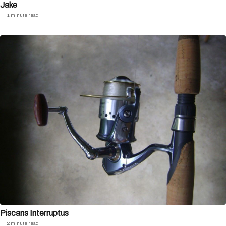
Jake
1 minute read
Piscans Interruptus
2 minute read