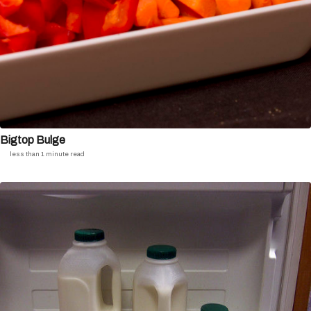
Bigtop Bulge
less than 1 minute read