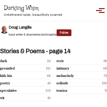
Skip to primary navigation
Skip to content
Skip to footer
Darkling Whim
Toggle sea
Togg
Untethered tales, beautifully scarred
Doug Langille
Follow
hack writer & shameless technophile
Stories & Poems - page 14
dark
24
eerie
38
grounded
135
intimacy
68
kith-kin
68
melancholy
72
poetry
43
solitude
126
speculative
103
tension
71
wit
81