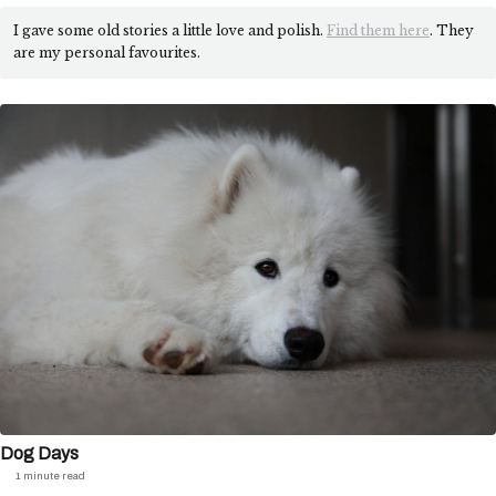
I gave some old stories a little love and polish.
Find them here
. They
are my personal favourites.
Dog Days
1 minute read