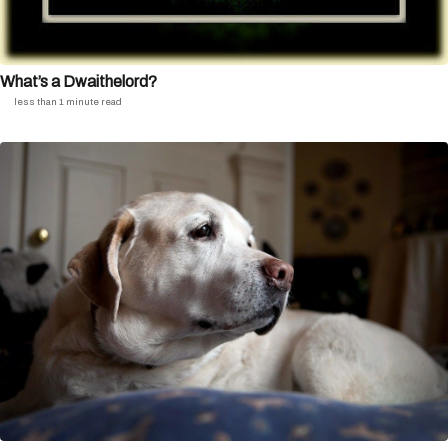
What’s a Dwaithelord?
less than 1 minute read