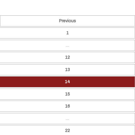
Previous
1
…
12
13
14
15
16
…
22