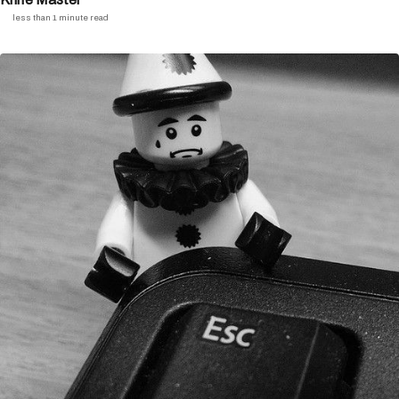
less than 1 minute read